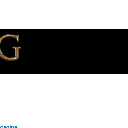
agazine