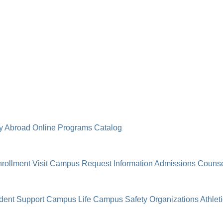
y Abroad
Online Programs
Catalog
rollment
Visit Campus
Request Information
Admissions Counse
dent Support
Campus Life
Campus Safety
Organizations
Athlet