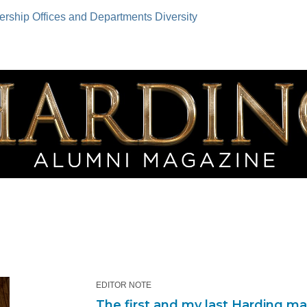
ership
Offices and Departments
Diversity
EDITOR NOTE
The first and my last Harding m