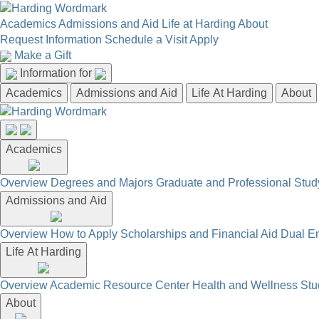
Academics
Admissions and Aid
Life at Harding
About
Request Information
Schedule a Visit
Apply
Make a Gift
Information for
Academics
Admissions and Aid
Life At Harding
About
Academics
Overview
Degrees and Majors
Graduate and Professional
Stud
Admissions and Aid
Overview
How to Apply
Scholarships and Financial Aid
Dual En
Life At Harding
Overview
Academic Resource Center
Health and Wellness
Stu
About