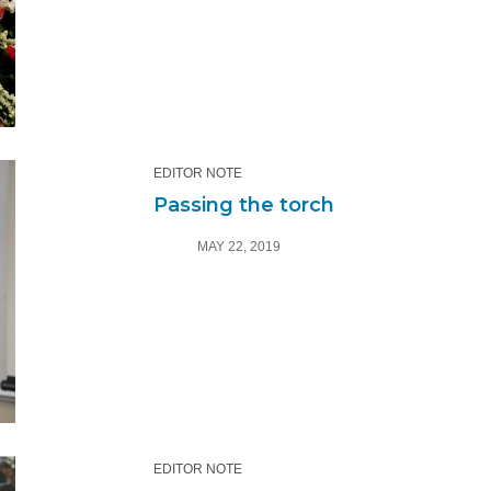
EDITOR NOTE
Passing the torch
MAY 22, 2019
EDITOR NOTE