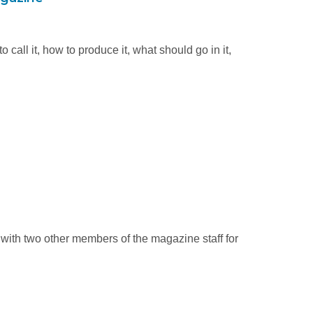
call it, how to produce it, what should go in it,
 with two other members of the magazine staff for