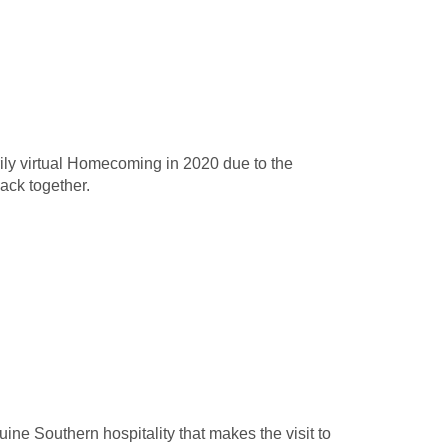
rily virtual Homecoming in 2020 due to the
back together.
uine Southern hospitality that makes the visit to