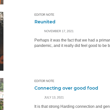
EDITOR NOTE
Reunited
NOVEMBER 17, 2021
Perhaps it was the fact that we had a prima
pandemic, and it really did feel good to be 
EDITOR NOTE
Connecting over good food
JULY 13, 2021
It is that strong Harding connection and gen