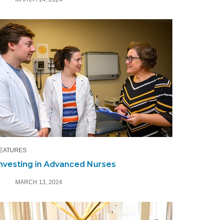
EATURES
nvesting in Advanced Nurses
MARCH 13, 2024