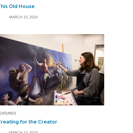
his Old House
MARCH 15, 2024
EATURES
reating for the Creator
MARCH 14, 2024