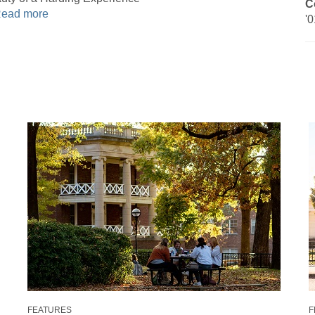
C
ead more
'0
FEATURES
F