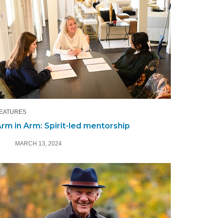
EATURES
rm in Arm: Spirit-led mentorship
MARCH 13, 2024