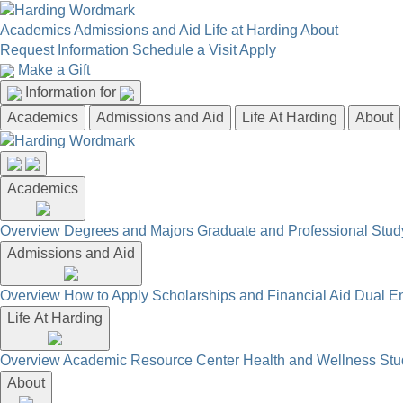
Academics
Admissions and Aid
Life at Harding
About
Request Information
Schedule a Visit
Apply
Make a Gift
Information for
Academics
Admissions and Aid
Life At Harding
About
Academics
Overview
Degrees and Majors
Graduate and Professional
Stud
Admissions and Aid
Overview
How to Apply
Scholarships and Financial Aid
Dual En
Life At Harding
Overview
Academic Resource Center
Health and Wellness
Stu
About