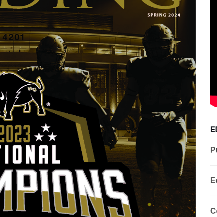
E
P
E
C