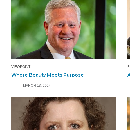
VIEWPOINT
F
Where Beauty Meets Purpose
A
MARCH 13, 2024