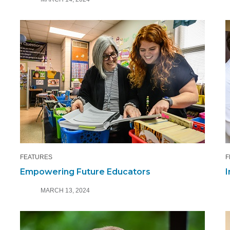
FEATURES
F
Empowering Future Educators
I
MARCH 13, 2024