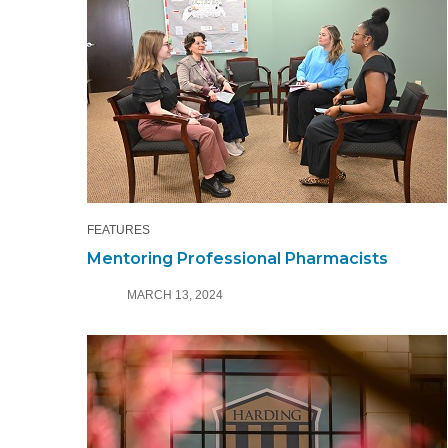
FEATURES
Mentoring Professional Pharmacists
MARCH 13, 2024