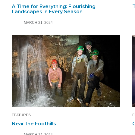
A Time for Everything: Flourishing
T
Landscapes in Every Season
MARCH 21, 2024
FEATURES
F
Near the Foothills
C
MARCH 14, 2024