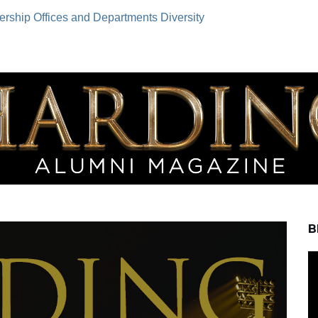
ership
Offices and Departments
Diversity
B