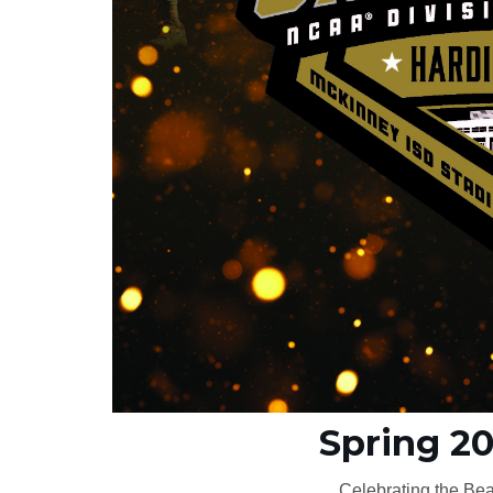
Spring 2
Celebrating the Bea