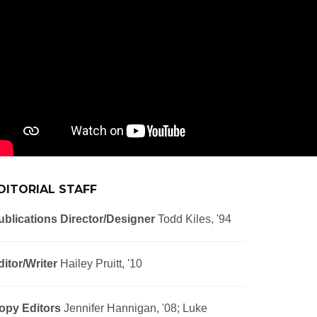
DITORIAL STAFF
ublications Director/Designer
Todd Kiles, '94
ditor/Writer
Hailey Pruitt, '10
opy Editors
Jennifer Hannigan, '08; Luke