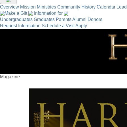
Overview
Mission
Ministries
Community
History
Calendar
Lead
Make a Gift
Information for
Undergraduates
Graduates
Parents
Alumni
Donors
Request Information
Schedule a Visit
Apply
Magazine