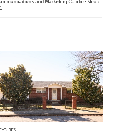
ommunications and Marketing
Candice Moore,
1
EATURES