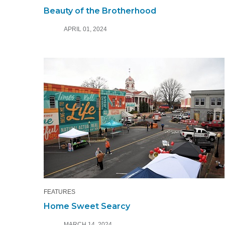
Beauty of the Brotherhood
APRIL 01, 2024
FEATURES
Home Sweet Searcy
MARCH 14, 2024