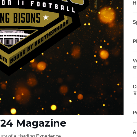
H
S
P
V
s
C
'9
P
024 Magazine
A
uty of a Harding Experience