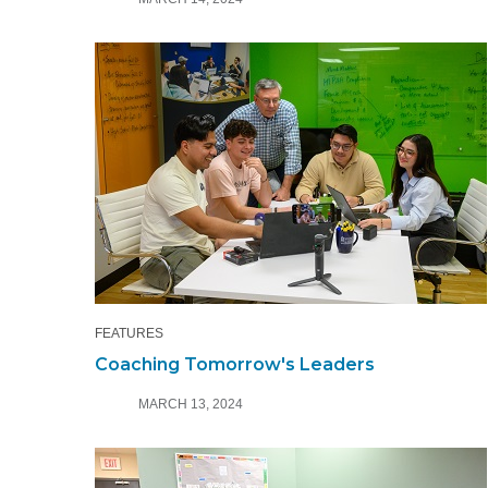
FEATURES
Coaching Tomorrow's Leaders
MARCH 13, 2024