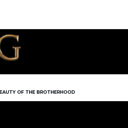
EAUTY OF THE BROTHERHOOD