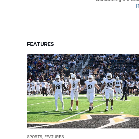
R
FEATURES
SPORTS
FEATURES