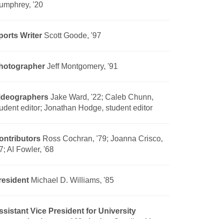
umphrey, '20
ports Writer
Scott Goode, '97
hotographer
Jeff Montgomery, '91
ideographers
Jake Ward, '22; Caleb Chunn,
tudent editor; Jonathan Hodge, student editor
ontributors
Ross Cochran, '79; Joanna Crisco,
7; Al Fowler, '68
resident
Michael D. Williams, '85
ssistant Vice President for University