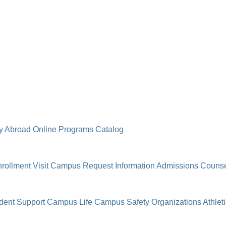
y Abroad
Online Programs
Catalog
rollment
Visit Campus
Request Information
Admissions Counse
dent Support
Campus Life
Campus Safety
Organizations
Athlet