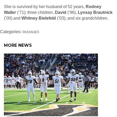
She is survived by her husband of 52 years,
Rodney
Waller
(’71); three children,
David
(’96),
Lynsay Brautnick
(’00) and
Whitney Bielefeld
(’03); and six grandchildren.
Categories:
PASSAGES
MORE NEWS