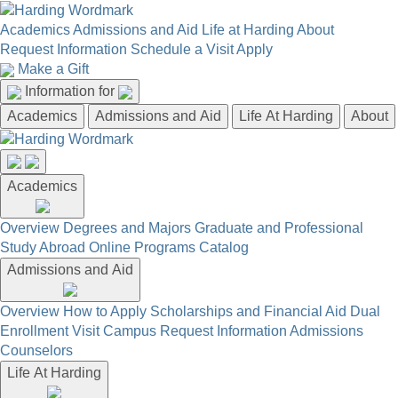
Academics
Admissions and Aid
Life at Harding
About
Request Information
Schedule a Visit
Apply
Make a Gift
Information for
Academics
Admissions and Aid
Life At Harding
About
Academics
Overview
Degrees and Majors
Graduate and Professional
Study Abroad
Online Programs
Catalog
Admissions and Aid
Overview
How to Apply
Scholarships and Financial Aid
Dual
Enrollment
Visit Campus
Request Information
Admissions
Counselors
Life At Harding