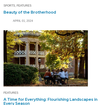
SPORTS
FEATURES
Beauty of the Brotherhood
APRIL 01, 2024
FEATURES
A Time for Everything: Flourishing Landscapes in
Every Season