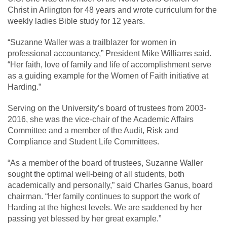
Christ in Arlington for 48 years and wrote curriculum for the
weekly ladies Bible study for 12 years.
“Suzanne Waller was a trailblazer for women in
professional accountancy,” President Mike Williams said.
“Her faith, love of family and life of accomplishment serve
as a guiding example for the Women of Faith initiative at
Harding.”
Serving on the University’s board of trustees from 2003-
2016, she was the vice-chair of the Academic Affairs
Committee and a member of the Audit, Risk and
Compliance and Student Life Committees.
“As a member of the board of trustees, Suzanne Waller
sought the optimal well-being of all students, both
academically and personally,” said Charles Ganus, board
chairman. “Her family continues to support the work of
Harding at the highest levels. We are saddened by her
passing yet blessed by her great example.”