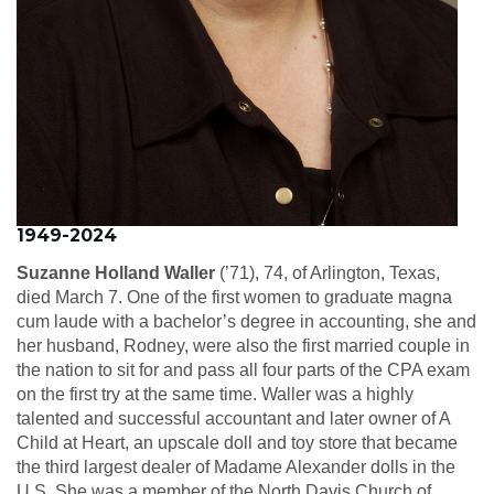
1949-2024
Suzanne Holland Waller
(’71), 74, of Arlington, Texas,
died March 7. One of the first women to graduate magna
cum laude with a bachelor’s degree in accounting, she and
her husband, Rodney, were also the first married couple in
the nation to sit for and pass all four parts of the CPA exam
on the first try at the same time. Waller was a highly
talented and successful accountant and later owner of A
Child at Heart, an upscale doll and toy store that became
the third largest dealer of Madame Alexander dolls in the
U.S. She was a member of the North Davis Church of