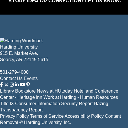
STORY IDEA OR CONNECTION?
LET US KNOW
.
Harding University
915 E. Market Ave.
Searcy, AR 72149-5615
501-279-4000
Contact Us
Events
Library
Bookstore
News at HUtoday
Hotel and Conference
Center - Heritage Inn
Work at Harding - Human Resources
Title IX
Consumer Information
Security Report
Hazing
Transparency Report
Privacy Policy
Terms of Service
Accessibility Policy
Content
Removal
© Harding University, Inc.