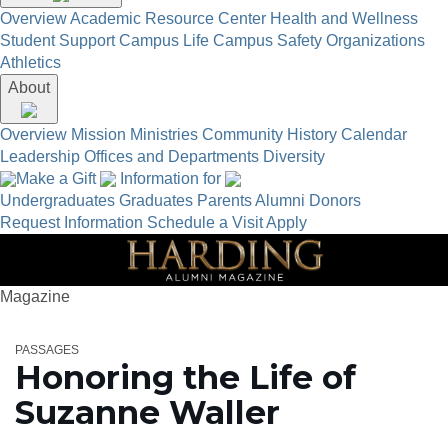
Overview
Academic Resource Center
Health and Wellness
Student Support
Campus Life
Campus Safety
Organizations
Athletics
About
Overview
Mission
Ministries
Community
History
Calendar
Leadership
Offices and Departments
Diversity
Make a Gift
Information for
Undergraduates
Graduates
Parents
Alumni
Donors
Request Information
Schedule a Visit
Apply
Magazine
PASSAGES
Honoring the Life of
Suzanne Waller