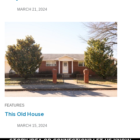
MARCH 21, 2024
FEATURES
This Old House
MARCH 15, 2024