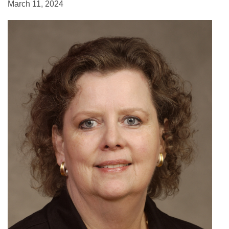
March 11, 2024