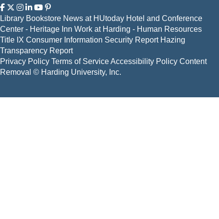
Library
Bookstore
News at HUtoday
Hotel and Conference
Center - Heritage Inn
Work at Harding - Human Resources
Title IX
Consumer Information
Security Report
Hazing
Transparency Report
Privacy Policy
Terms of Service
Accessibility Policy
Content
Removal
© Harding University, Inc.