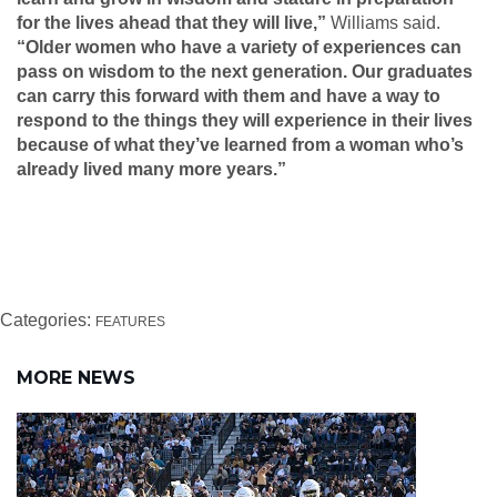
for the lives ahead that they will live,”
Williams said.
“Older women who have a variety of experiences can
pass on wisdom to the next generation. Our graduates
can carry this forward with them and have a way to
respond to the things they will experience in their lives
because of what they’ve learned from a woman who’s
already lived many more years.”
Categories:
FEATURES
MORE NEWS