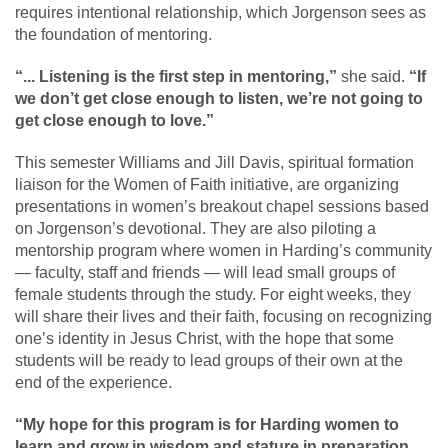
requires intentional relationship, which Jorgenson sees as
the foundation of mentoring.
“... Listening is the first step in mentoring,”
she said.
“If
we don’t get close enough to listen, we’re not going to
get close enough to love.”
This semester Williams and Jill Davis, spiritual formation
liaison for the Women of Faith initiative, are organizing
presentations in women’s breakout chapel sessions based
on Jorgenson’s devotional. They are also piloting a
mentorship program where women in Harding’s community
— faculty, staff and friends — will lead small groups of
female students through the study. For eight weeks, they
will share their lives and their faith, focusing on recognizing
one’s identity in Jesus Christ, with the hope that some
students will be ready to lead groups of their own at the
end of the experience.
“My hope for this program is for Harding women to
learn and grow in wisdom and stature in preparation