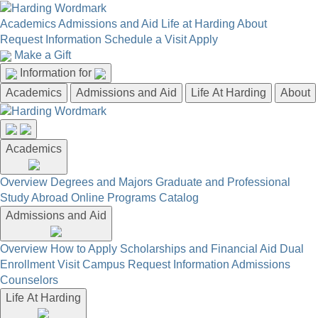
Academics
Admissions and Aid
Life at Harding
About
Request Information
Schedule a Visit
Apply
Make a Gift
Information for
Academics
Admissions and Aid
Life At Harding
About
Academics
Overview
Degrees and Majors
Graduate and Professional
Study Abroad
Online Programs
Catalog
Admissions and Aid
Overview
How to Apply
Scholarships and Financial Aid
Dual
Enrollment
Visit Campus
Request Information
Admissions
Counselors
Life At Harding