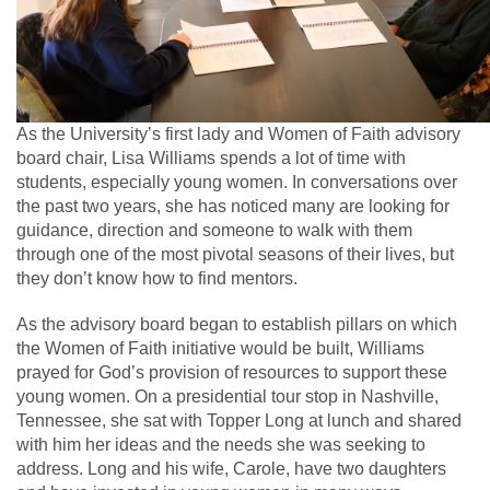
As the University’s first lady and Women of Faith advisory
board chair, Lisa Williams spends a lot of time with
students, especially young women. In conversations over
the past two years, she has noticed many are looking for
guidance, direction and someone to walk with them
through one of the most pivotal seasons of their lives, but
they don’t know how to find mentors.
As the advisory board began to establish pillars on which
the Women of Faith initiative would be built, Williams
prayed for God’s provision of resources to support these
young women. On a presidential tour stop in Nashville,
Tennessee, she sat with Topper Long at lunch and shared
with him her ideas and the needs she was seeking to
address. Long and his wife, Carole, have two daughters