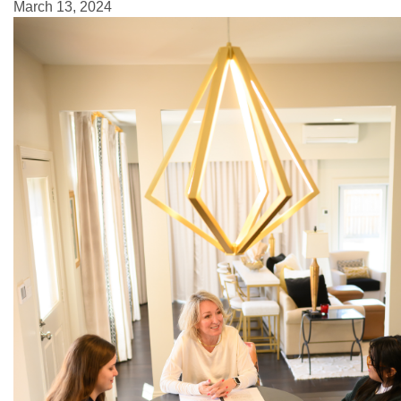
March 13, 2024