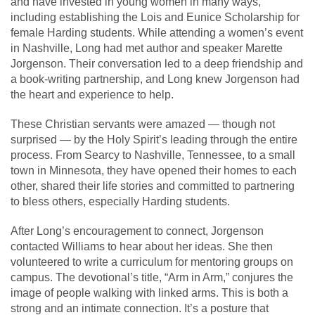
and have invested in young women in many ways,
including establishing the Lois and Eunice Scholarship for
female Harding students. While attending a women’s event
in Nashville, Long had met author and speaker Marette
Jorgenson. Their conversation led to a deep friendship and
a book-writing partnership, and Long knew Jorgenson had
the heart and experience to help.
These Christian servants were amazed — though not
surprised — by the Holy Spirit’s leading through the entire
process. From Searcy to Nashville, Tennessee, to a small
town in Minnesota, they have opened their homes to each
other, shared their life stories and committed to partnering
to bless others, especially Harding students.
After Long’s encouragement to connect, Jorgenson
contacted Williams to hear about her ideas. She then
volunteered to write a curriculum for mentoring groups on
campus. The devotional’s title, “Arm in Arm,” conjures the
image of people walking with linked arms. This is both a
strong and an intimate connection. It’s a posture that