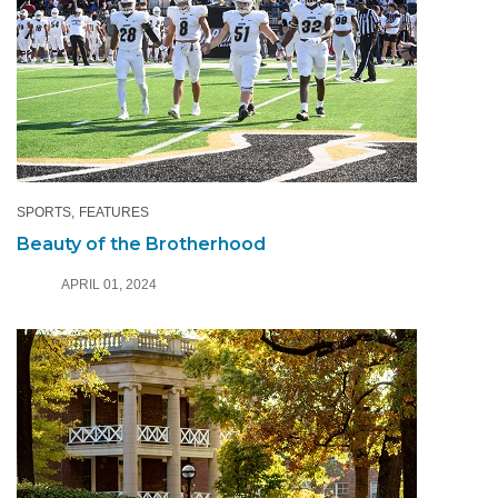
SPORTS
FEATURES
Beauty of the Brotherhood
APRIL 01, 2024