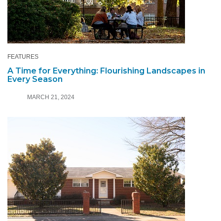
FEATURES
A Time for Everything: Flourishing Landscapes in
Every Season
MARCH 21, 2024