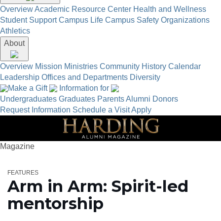
Overview
Academic Resource Center
Health and Wellness
Student Support
Campus Life
Campus Safety
Organizations
Athletics
About
Overview
Mission
Ministries
Community
History
Calendar
Leadership
Offices and Departments
Diversity
Make a Gift
Information for
Undergraduates
Graduates
Parents
Alumni
Donors
Request Information
Schedule a Visit
Apply
Magazine
FEATURES
Arm in Arm: Spirit-led
mentorship