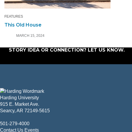
FEATURES
This Old House
MARCH 15, 2024
STORY IDEA OR CONNECTION?
LET US KNOW
.
Harding University
915 E. Market Ave.
Searcy, AR 72149-5615
501-279-4000
Contact Us
Events