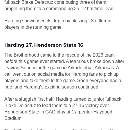
fullback Blake Delacruz contributing three of them,
propelling them to a commanding 35-12 halftime lead.
Harding showcased its depth by utilizing 13 different
players in the running game.
Harding 27, Henderson State 16
The Brotherhood came to the rescue of the 2023 team
before this game ever started. A team bus broke down after
leaving Searcy for the game in Arkadelphia, Arkansas. A
call went out on social media for Harding fans to pick up
players and take them to the game. Soon everyone had a
ride, and Harding’s exciting season continued.
After a sluggish first half, Harding turned to junior fullback
Blake Delacruz to lead them to a 27-16 victory over
Henderson State in GAC play at Carpenter-Haygood
Stadium.