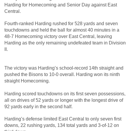
Harding for Homecoming and Senior Day against East
Central.
Fourth-ranked Harding rushed for 528 yards and seven
touchdowns and held the ball for almost 40 minutes in a
48-7 Homecoming victory over East Central, leaving
Harding as the only remaining undefeated team in Division
II.
The victory was Harding’s school-record 14th straight and
pushed the Bisons to 10-0 overall. Harding won its ninth
straight Homecoming.
Harding scored touchdowns on its first seven possessions,
all on drives of 52 yards or longer with the longest drive of
92 yards early in the second half.
Harding’s defense limited East Central to only seven first
downs, 22 rushing yards, 134 total yards and 3-of-12 on