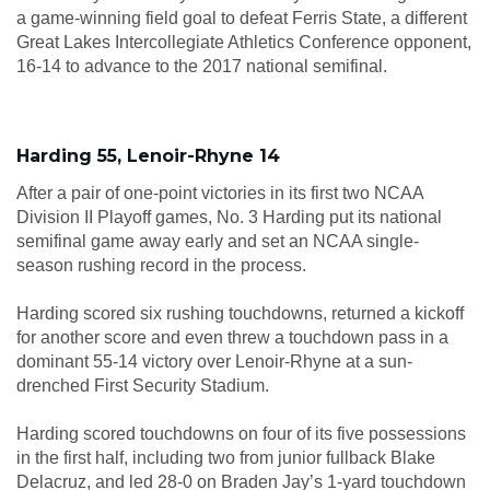
a game-winning field goal to defeat Ferris State, a different
Great Lakes Intercollegiate Athletics Conference opponent,
16-14 to advance to the 2017 national semifinal.
Harding 55, Lenoir-Rhyne 14
After a pair of one-point victories in its first two NCAA
Division II Playoff games, No. 3 Harding put its national
semifinal game away early and set an NCAA single-
season rushing record in the process.
Harding scored six rushing touchdowns, returned a kickoff
for another score and even threw a touchdown pass in a
dominant 55-14 victory over Lenoir-Rhyne at a sun-
drenched First Security Stadium.
Harding scored touchdowns on four of its five possessions
in the first half, including two from junior fullback Blake
Delacruz, and led 28-0 on Braden Jay’s 1-yard touchdown