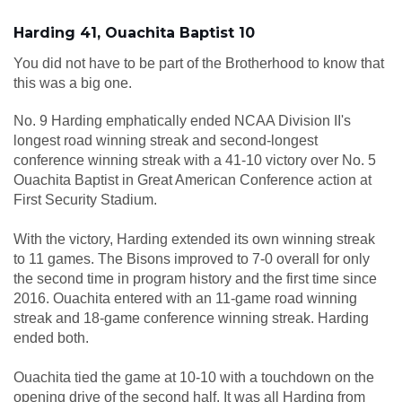
Harding 41, Ouachita Baptist 10
You did not have to be part of the Brotherhood to know that
this was a big one.
No. 9 Harding emphatically ended NCAA Division II's
longest road winning streak and second-longest
conference winning streak with a 41-10 victory over No. 5
Ouachita Baptist in Great American Conference action at
First Security Stadium.
With the victory, Harding extended its own winning streak
to 11 games. The Bisons improved to 7-0 overall for only
the second time in program history and the first time since
2016. Ouachita entered with an 11-game road winning
streak and 18-game conference winning streak. Harding
ended both.
Ouachita tied the game at 10-10 with a touchdown on the
opening drive of the second half. It was all Harding from