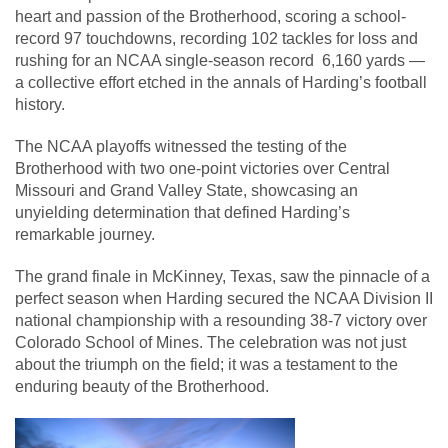
heart and passion of the Brotherhood, scoring a school-
record 97 touchdowns, recording 102 tackles for loss and
rushing for an NCAA single-season record 6,160 yards —
a collective effort etched in the annals of Harding’s football
history.
The NCAA playoffs witnessed the testing of the
Brotherhood with two one-point victories over Central
Missouri and Grand Valley State, showcasing an
unyielding determination that defined Harding’s
remarkable journey.
The grand finale in McKinney, Texas, saw the pinnacle of a
perfect season when Harding secured the NCAA Division II
national championship with a resounding 38-7 victory over
Colorado School of Mines. The celebration was not just
about the triumph on the field; it was a testament to the
enduring beauty of the Brotherhood.