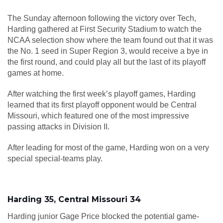
The Sunday afternoon following the victory over Tech,
Harding gathered at First Security Stadium to watch the
NCAA selection show where the team found out that it was
the No. 1 seed in Super Region 3, would receive a bye in
the first round, and could play all but the last of its playoff
games at home.
After watching the first week’s playoff games, Harding
learned that its first playoff opponent would be Central
Missouri, which featured one of the most impressive
passing attacks in Division II.
After leading for most of the game, Harding won on a very
special special-teams play.
Harding 35, Central Missouri 34
Harding junior Gage Price blocked the potential game-