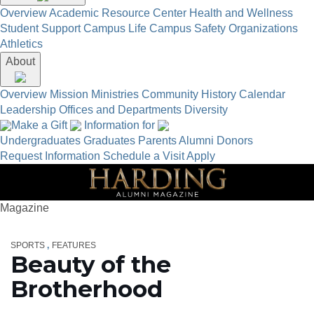
Overview
Academic Resource Center
Health and Wellness
Student Support
Campus Life
Campus Safety
Organizations
Athletics
About
Overview
Mission
Ministries
Community
History
Calendar
Leadership
Offices and Departments
Diversity
Make a Gift
Information for
Undergraduates
Graduates
Parents
Alumni
Donors
Request Information
Schedule a Visit
Apply
Magazine
SPORTS
FEATURES
Beauty of the
Brotherhood