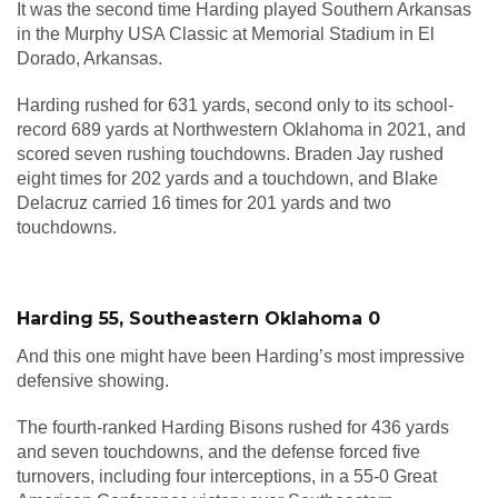
It was the second time Harding played Southern Arkansas
in the Murphy USA Classic at Memorial Stadium in El
Dorado, Arkansas.
Harding rushed for 631 yards, second only to its school-
record 689 yards at Northwestern Oklahoma in 2021, and
scored seven rushing touchdowns. Braden Jay rushed
eight times for 202 yards and a touchdown, and Blake
Delacruz carried 16 times for 201 yards and two
touchdowns.
Harding 55, Southeastern Oklahoma 0
And this one might have been Harding’s most impressive
defensive showing.
The fourth-ranked Harding Bisons rushed for 436 yards
and seven touchdowns, and the defense forced five
turnovers, including four interceptions, in a 55-0 Great