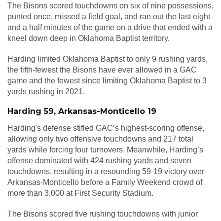
The Bisons scored touchdowns on six of nine possessions,
punted once, missed a field goal, and ran out the last eight
and a half minutes of the game on a drive that ended with a
kneel down deep in Oklahoma Baptist territory.
Harding limited Oklahoma Baptist to only 9 rushing yards,
the fifth-fewest the Bisons have ever allowed in a GAC
game and the fewest since limiting Oklahoma Baptist to 3
yards rushing in 2021.
Harding 59, Arkansas-Monticello 19
Harding's defense stifled GAC’s highest-scoring offense,
allowing only two offensive touchdowns and 217 total
yards while forcing four turnovers. Meanwhile, Harding’s
offense dominated with 424 rushing yards and seven
touchdowns, resulting in a resounding 59-19 victory over
Arkansas-Monticello before a Family Weekend crowd of
more than 3,000 at First Security Stadium.
The Bisons scored five rushing touchdowns with junior