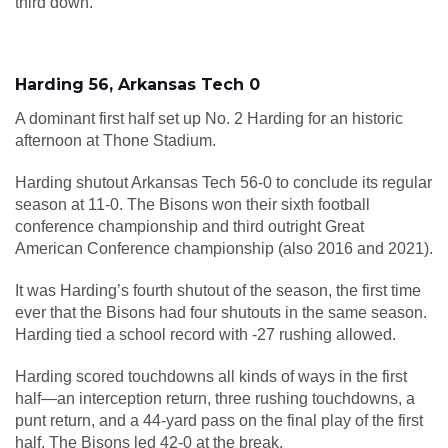
third down.
Harding 56, Arkansas Tech 0
A dominant first half set up No. 2 Harding for an historic
afternoon at Thone Stadium.
Harding shutout Arkansas Tech 56-0 to conclude its regular
season at 11-0. The Bisons won their sixth football
conference championship and third outright Great
American Conference championship (also 2016 and 2021).
It was Harding’s fourth shutout of the season, the first time
ever that the Bisons had four shutouts in the same season.
Harding tied a school record with -27 rushing allowed.
Harding scored touchdowns all kinds of ways in the first
half—an interception return, three rushing touchdowns, a
punt return, and a 44-yard pass on the final play of the first
half. The Bisons led 42-0 at the break.