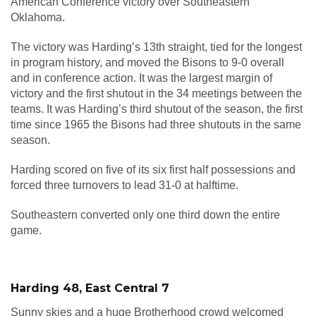
American Conference victory over Southeastern
Oklahoma.
The victory was Harding’s 13th straight, tied for the longest
in program history, and moved the Bisons to 9-0 overall
and in conference action. It was the largest margin of
victory and the first shutout in the 34 meetings between the
teams. It was Harding’s third shutout of the season, the first
time since 1965 the Bisons had three shutouts in the same
season.
Harding scored on five of its six first half possessions and
forced three turnovers to lead 31-0 at halftime.
Southeastern converted only one third down the entire
game.
Harding 48, East Central 7
Sunny skies and a huge Brotherhood crowd welcomed