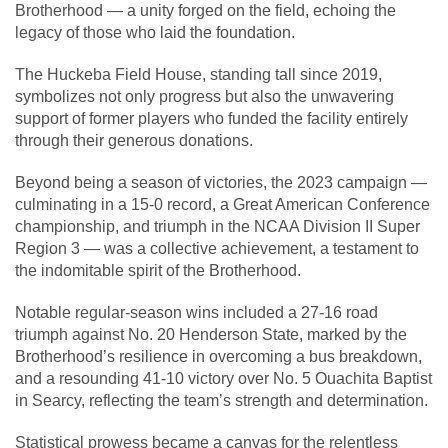
Brotherhood — a unity forged on the field, echoing the
legacy of those who laid the foundation.
The Huckeba Field House, standing tall since 2019,
symbolizes not only progress but also the unwavering
support of former players who funded the facility entirely
through their generous donations.
Beyond being a season of victories, the 2023 campaign —
culminating in a 15-0 record, a Great American Conference
championship, and triumph in the NCAA Division II Super
Region 3 — was a collective achievement, a testament to
the indomitable spirit of the Brotherhood.
Notable regular-season wins included a 27-16 road
triumph against No. 20 Henderson State, marked by the
Brotherhood’s resilience in overcoming a bus breakdown,
and a resounding 41-10 victory over No. 5 Ouachita Baptist
in Searcy, reflecting the team’s strength and determination.
Statistical prowess became a canvas for the relentless