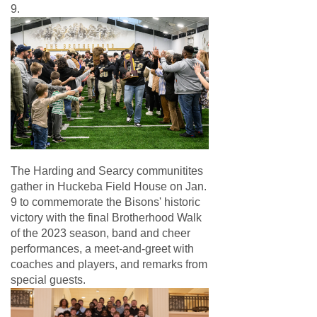
9.
The Harding and Searcy communitites
gather in Huckeba Field House on Jan.
9 to commemorate the Bisons' historic
victory with the final Brotherhood Walk
of the 2023 season, band and cheer
performances, a meet-and-greet with
coaches and players, and remarks from
special guests.