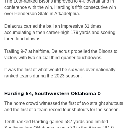
The 10th-ranked Bisons improved to 4-0 overall and in
conference with the win, Harding’s fifth consecutive win
over Henderson State in Arkadelphia.
Delacruz carried the ball an impressive 31 times,
accumulating a then career-high 179 yards and scoring
three touchdowns.
Trailing 9-7 at halftime, Delacruz propelled the Bisons to
victory with two crucial third-quarter touchdowns.
It was the first of what would be six wins over nationally
ranked teams during the 2023 season.
Harding 64, Southwestern Oklahoma 0
The home crowd witnessed the first of two straight shutouts
and the first of a team-record four shutouts for the season.
Tenth-ranked Harding gained 587 yards and limited
Southwestern Oklahoma to only 79 in the Bisons’ 64-0