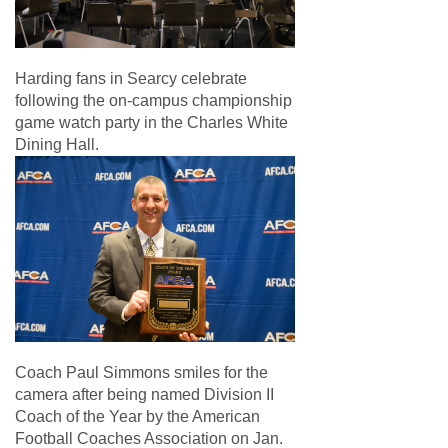
Harding fans in Searcy celebrate
following the on-campus championship
game watch party in the Charles White
Dining Hall.
Coach Paul Simmons smiles for the
camera after being named Division II
Coach of the Year by the American
Football Coaches Association on Jan.