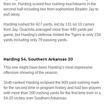
then on. Harding scored four rushing touchdowns in the
second half including two from sophomore Braden Jay to
pull away.
Harding rushed for 427 yards, led by 131 on 10 carries
from Jay. Ouachita averaged more than 440 yards per
game, but Harding’s defense limited the Tigers to only 234
yards including only 79 passing yards.
Harding 54, Southern Arkansas 20
This one might have been Harding’s most impressive
offensive showing of the season.
Sixth-ranked Harding eclipsed the 600-yard rushing mark
for the second time in program history and had two players
with more than 200 rushing yards for the first time ever in a
54-20 victory over Southern Arkansas.