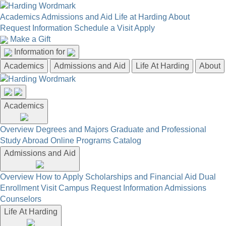
Academics
Admissions and Aid
Life at Harding
About
Request Information
Schedule a Visit
Apply
Make a Gift
Information for
Academics
Admissions and Aid
Life At Harding
About
Academics
Overview
Degrees and Majors
Graduate and Professional
Study Abroad
Online Programs
Catalog
Admissions and Aid
Overview
How to Apply
Scholarships and Financial Aid
Dual
Enrollment
Visit Campus
Request Information
Admissions
Counselors
Life At Harding