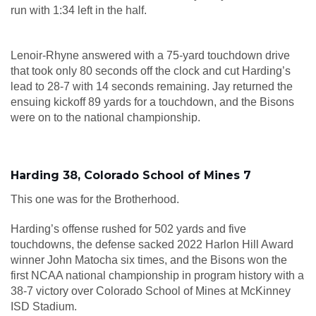
run with 1:34 left in the half.
Lenoir-Rhyne answered with a 75-yard touchdown drive
that took only 80 seconds off the clock and cut Harding’s
lead to 28-7 with 14 seconds remaining. Jay returned the
ensuing kickoff 89 yards for a touchdown, and the Bisons
were on to the national championship.
Harding 38, Colorado School of Mines 7
This one was for the Brotherhood.
Harding’s offense rushed for 502 yards and five
touchdowns, the defense sacked 2022 Harlon Hill Award
winner John Matocha six times, and the Bisons won the
first NCAA national championship in program history with a
38-7 victory over Colorado School of Mines at McKinney
ISD Stadium.