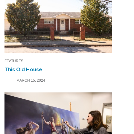
FEATURES
This Old House
MARCH 15, 2024