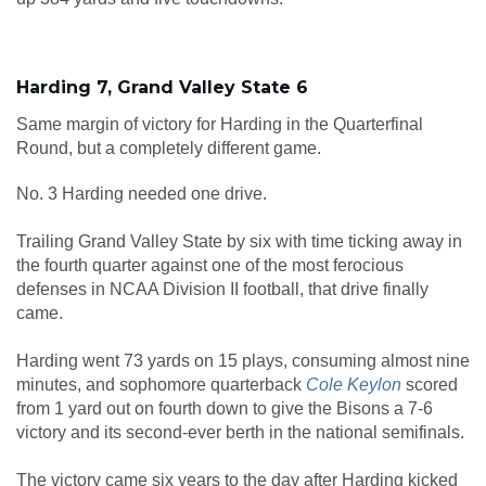
Harding 7, Grand Valley State 6
Same margin of victory for Harding in the Quarterfinal
Round, but a completely different game.
No. 3 Harding needed one drive.
Trailing Grand Valley State by six with time ticking away in
the fourth quarter against one of the most ferocious
defenses in NCAA Division II football, that drive finally
came.
Harding went 73 yards on 15 plays, consuming almost nine
minutes, and sophomore quarterback
Cole Keylon
scored
from 1 yard out on fourth down to give the Bisons a 7-6
victory and its second-ever berth in the national semifinals.
The victory came six years to the day after Harding kicked