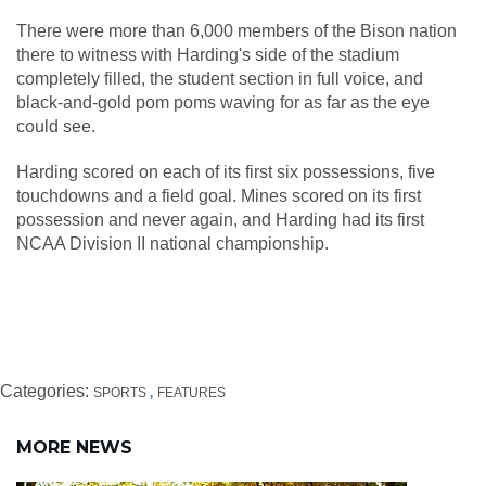
There were more than 6,000 members of the Bison nation
there to witness with Harding's side of the stadium
completely filled, the student section in full voice, and
black-and-gold pom poms waving for as far as the eye
could see.
Harding scored on each of its first six possessions, five
touchdowns and a field goal. Mines scored on its first
possession and never again, and Harding had its first
NCAA Division II national championship.
Categories:
SPORTS
FEATURES
MORE NEWS