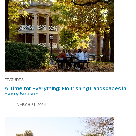
FEATURES
A Time for Everything: Flourishing Landscapes in
Every Season
MARCH 21, 2024