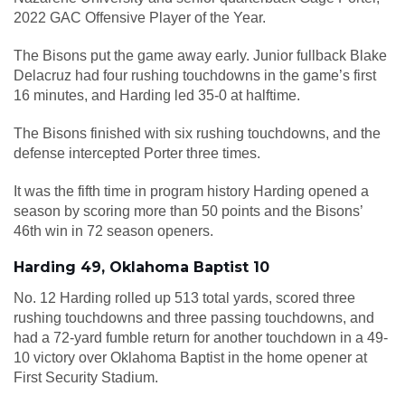
2022 GAC Offensive Player of the Year.
The Bisons put the game away early. Junior fullback Blake
Delacruz had four rushing touchdowns in the game’s first
16 minutes, and Harding led 35-0 at halftime.
The Bisons finished with six rushing touchdowns, and the
defense intercepted Porter three times.
It was the fifth time in program history Harding opened a
season by scoring more than 50 points and the Bisons’
46th win in 72 season openers.
Harding 49, Oklahoma Baptist 10
No. 12 Harding rolled up 513 total yards, scored three
rushing touchdowns and three passing touchdowns, and
had a 72-yard fumble return for another touchdown in a 49-
10 victory over Oklahoma Baptist in the home opener at
First Security Stadium.