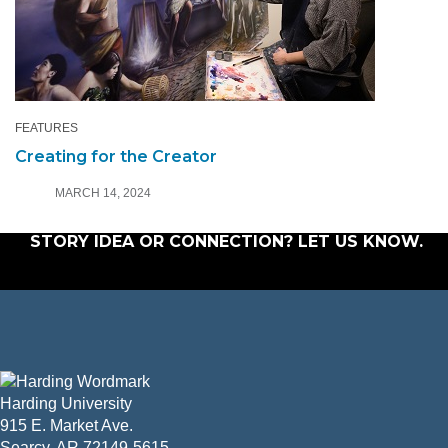
FEATURES
Creating for the Creator
MARCH 14, 2024
STORY IDEA OR CONNECTION?
LET US KNOW
.
Harding University
915 E. Market Ave.
Searcy, AR 72149-5615