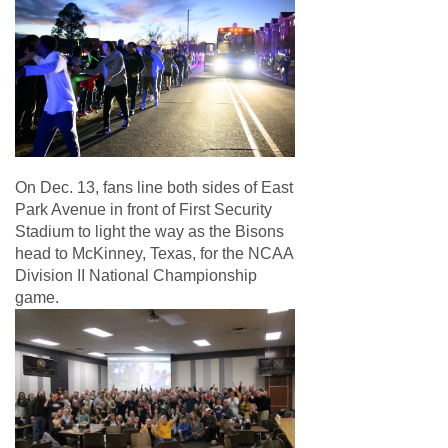
On Dec. 13, fans line both sides of East
Park Avenue in front of First Security
Stadium to light the way as the Bisons
head to McKinney, Texas, for the NCAA
Division II National Championship
game.