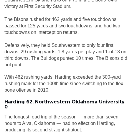
victory at First Security Stadium.
The Bisons rushed for 462 yards and five touchdowns,
passed for 125 yards and two touchdowns, and had two
touchdowns on interception returns.
Defensively, they held Southwestern to only four first
downs, 29 rushing yards, 1.8 yards per play and 1-of-13 on
third downs. The Bulldogs punted 10 times. The Bisons did
not punt.
With 462 rushing yards, Harding exceeded the 300-yard
rushing mark for the 100th time since switching to the flex
bone offense in 2010.
Harding 62, Northwestern Oklahoma University
0
The longest road trip of the season — more than seven
hours to Alva, Oklahoma — had no effect on Harding,
producing its second straight shutout.