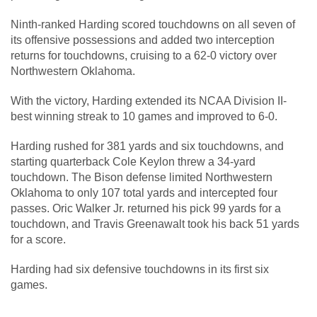
Ninth-ranked Harding scored touchdowns on all seven of
its offensive possessions and added two interception
returns for touchdowns, cruising to a 62-0 victory over
Northwestern Oklahoma.
With the victory, Harding extended its NCAA Division II-
best winning streak to 10 games and improved to 6-0.
Harding rushed for 381 yards and six touchdowns, and
starting quarterback Cole Keylon threw a 34-yard
touchdown. The Bison defense limited Northwestern
Oklahoma to only 107 total yards and intercepted four
passes. Oric Walker Jr. returned his pick 99 yards for a
touchdown, and Travis Greenawalt took his back 51 yards
for a score.
Harding had six defensive touchdowns in its first six
games.