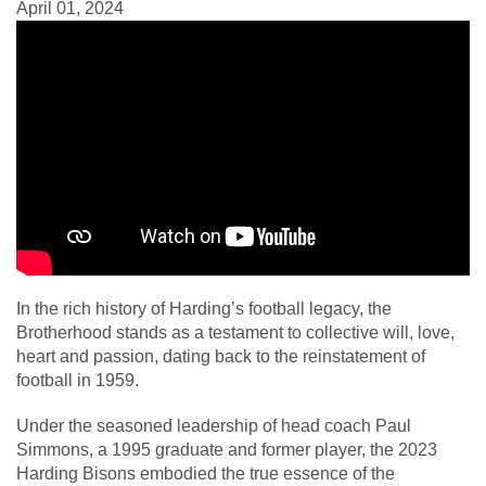
April 01, 2024
In the rich history of Harding’s football legacy, the
Brotherhood stands as a testament to collective will, love,
heart and passion, dating back to the reinstatement of
football in 1959.
Under the seasoned leadership of head coach Paul
Simmons, a 1995 graduate and former player, the 2023
Harding Bisons embodied the true essence of the