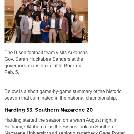
The Bison football team visits Arkansas
Gov. Sarah Huckabee Sanders at the
governor's mansion in Little Rock on
Feb. 5.
Below is a short game-by-game summary of the historic
season that culminated in the national championship.
Harding 53, Southern Nazarene 20
Harding started the season on a warm August night in
Bethany, Oklahoma, as the Bisons took on Southern
Nazarene University and senior quarterback Gage Porter,