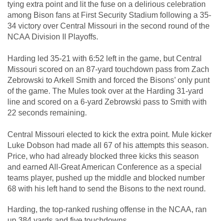
tying extra point and lit the fuse on a delirious celebration
among Bison fans at First Security Stadium following a 35-
34 victory over Central Missouri in the second round of the
NCAA Division II Playoffs.
Harding led 35-21 with 6:52 left in the game, but Central
Missouri scored on an 87-yard touchdown pass from Zach
Zebrowski to Arkell Smith and forced the Bisons’ only punt
of the game. The Mules took over at the Harding 31-yard
line and scored on a 6-yard Zebrowski pass to Smith with
22 seconds remaining.
Central Missouri elected to kick the extra point. Mule kicker
Luke Dobson had made all 67 of his attempts this season.
Price, who had already blocked three kicks this season
and earned All-Great American Conference as a special
teams player, pushed up the middle and blocked number
68 with his left hand to send the Bisons to the next round.
Harding, the top-ranked rushing offense in the NCAA, ran
up 384 yards and five touchdowns.