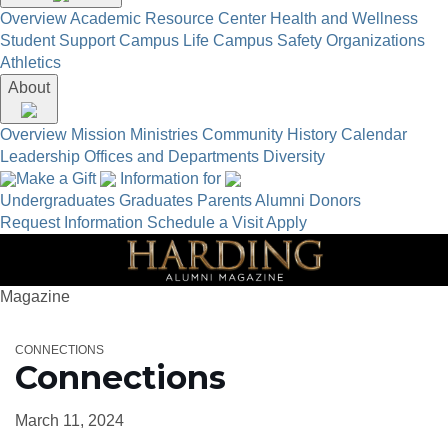
Overview
Academic Resource Center
Health and Wellness
Student Support
Campus Life
Campus Safety
Organizations
Athletics
About
Overview
Mission
Ministries
Community
History
Calendar
Leadership
Offices and Departments
Diversity
Make a Gift
Information for
Undergraduates
Graduates
Parents
Alumni
Donors
Request Information
Schedule a Visit
Apply
Magazine
CONNECTIONS
Connections
March 11, 2024