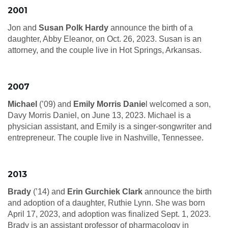
2001
Jon and
Susan Polk Hardy
announce the birth of a
daughter, Abby Eleanor, on Oct. 26, 2023. Susan is an
attorney, and the couple live in Hot Springs, Arkansas.
2007
Michael
(’09) and
Emily Morris Danie
l welcomed a son,
Davy Morris Daniel, on June 13, 2023. Michael is a
physician assistant, and Emily is a singer-songwriter and
entrepreneur. The couple live in Nashville, Tennessee.
2013
Brady
(’14) and
Erin Gurchiek Clark
announce the birth
and adoption of a daughter, Ruthie Lynn. She was born
April 17, 2023, and adoption was finalized Sept. 1, 2023.
Brady is an assistant professor of pharmacology in