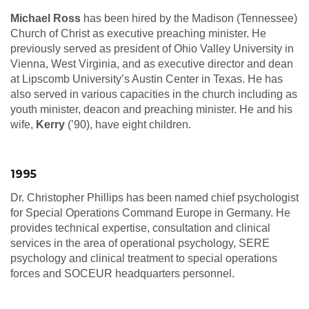
Michael Ross
has been hired by the Madison (Tennessee)
Church of Christ as executive preaching minister. He
previously served as president of Ohio Valley University in
Vienna, West Virginia, and as executive director and dean
at Lipscomb University’s Austin Center in Texas. He has
also served in various capacities in the church including as
youth minister, deacon and preaching minister. He and his
wife,
Kerry
(’90), have eight children.
1995
Dr. Christopher Phillips has been named chief psychologist
for Special Operations Command Europe in Germany. He
provides technical expertise, consultation and clinical
services in the area of operational psychology, SERE
psychology and clinical treatment to special operations
forces and SOCEUR headquarters personnel.