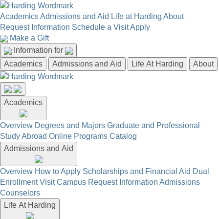
Academics
Admissions and Aid
Life at Harding
About
Request Information
Schedule a Visit
Apply
Make a Gift
Information for
Academics
Admissions and Aid
Life At Harding
About
Academics
Overview
Degrees and Majors
Graduate and Professional
Study Abroad
Online Programs
Catalog
Admissions and Aid
Overview
How to Apply
Scholarships and Financial Aid
Dual
Enrollment
Visit Campus
Request Information
Admissions
Counselors
Life At Harding