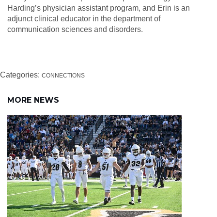
Harding’s physician assistant program, and Erin is an
adjunct clinical educator in the department of
communication sciences and disorders.
Categories:
CONNECTIONS
MORE NEWS