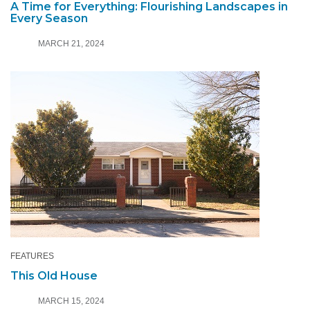
A Time for Everything: Flourishing Landscapes in
Every Season
MARCH 21, 2024
FEATURES
This Old House
MARCH 15, 2024