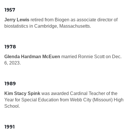
1957
Jerry Lewis
retired from Biogen as associate director of
biostatistics in Cambridge, Massachusetts.
1978
Glenda Hardman McEuen
married Ronnie Scott on Dec.
6, 2023.
1989
Kim Stacy Spink
was awarded Cardinal Teacher of the
Year for Special Education from Webb City (Missouri) High
School.
1991