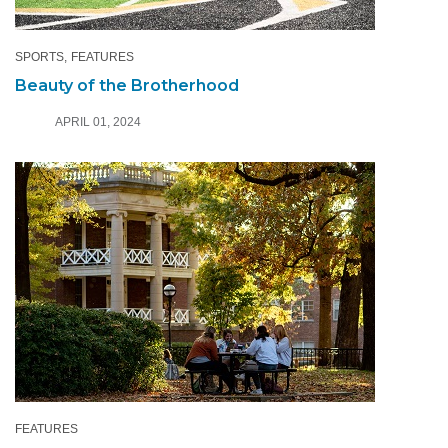
SPORTS
FEATURES
Beauty of the Brotherhood
APRIL 01, 2024
FEATURES