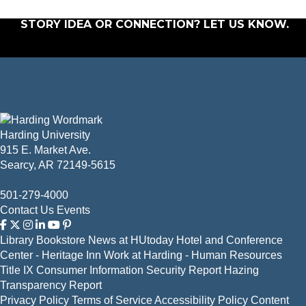
STORY IDEA OR CONNECTION?
LET US KNOW
.
Harding University
915 E. Market Ave.
Searcy, AR 72149-5615
501-279-4000
Contact Us
Events
Library
Bookstore
News at HUtoday
Hotel and Conference
Center - Heritage Inn
Work at Harding - Human Resources
Title IX
Consumer Information
Security Report
Hazing
Transparency Report
Privacy Policy
Terms of Service
Accessibility Policy
Content