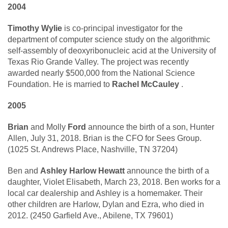
2004
Timothy Wylie
is co-principal investigator for the
department of computer science study on the algorithmic
self-assembly of deoxyribonucleic acid at the University of
Texas Rio Grande Valley. The project was recently
awarded nearly $500,000 from the National Science
Foundation. He is married to
Rachel McCauley
.
2005
Brian
and Molly
Ford
announce the birth of a son, Hunter
Allen, July 31, 2018. Brian is the CFO for Sees Group.
(1025 St. Andrews Place, Nashville, TN 37204)
Ben and
Ashley Harlow Hewatt
announce the birth of a
daughter, Violet Elisabeth, March 23, 2018. Ben works for a
local car dealership and Ashley is a homemaker. Their
other children are Harlow, Dylan and Ezra, who died in
2012. (2450 Garfield Ave., Abilene, TX 79601)