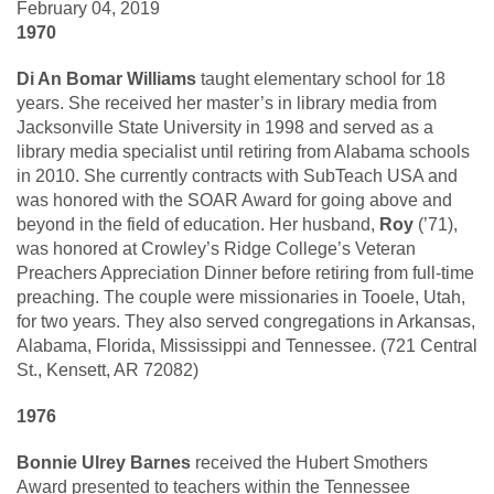
February 04, 2019
1970
Di An Bomar Williams
taught elementary school for 18
years. She received her master’s in library media from
Jacksonville State University in 1998 and served as a
library media specialist until retiring from Alabama schools
in 2010. She currently contracts with SubTeach USA and
was honored with the SOAR Award for going above and
beyond in the field of education. Her husband,
Roy
(’71),
was honored at Crowley’s Ridge College’s Veteran
Preachers Appreciation Dinner before retiring from full-time
preaching. The couple were missionaries in Tooele, Utah,
for two years. They also served congregations in Arkansas,
Alabama, Florida, Mississippi and Tennessee. (721 Central
St., Kensett, AR 72082)
1976
Bonnie Ulrey Barnes
received the Hubert Smothers
Award presented to teachers within the Tennessee