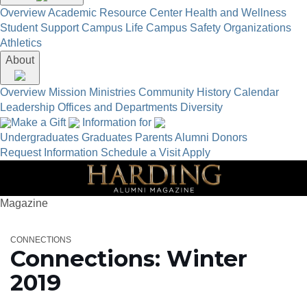
Overview
Academic Resource Center
Health and Wellness
Student Support
Campus Life
Campus Safety
Organizations
Athletics
About
Overview
Mission
Ministries
Community
History
Calendar
Leadership
Offices and Departments
Diversity
Make a Gift
Information for
Undergraduates
Graduates
Parents
Alumni
Donors
Request Information
Schedule a Visit
Apply
Magazine
CONNECTIONS
Connections: Winter
2019