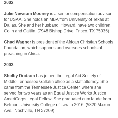
2002
Julie Newsom Mooney
is a senior compensation advisor
for USAA. She holds an MBA from University of Texas at
Dallas. She and her husband, Howard, have two children,
Colin and Caitlin. (7948 Bishop Drive, Frisco, TX 75036)
Chad Wagner
is president of the African Christian Schools
Foundation, which supports and oversees schools of
preaching in Africa.
2003
Shelby Dodson
has joined the Legal Aid Society of
Middle Tennessee Gallatin office as a staff attorney. She
came from the Tennessee Justice Center, where she
served for two years as an Equal Justice Works Justice
AmeriCorps Legal Fellow. She graduated cum laude from
Belmont University College of Law in 2016. (5820 Maxon
Ave., Nashville, TN 37209)