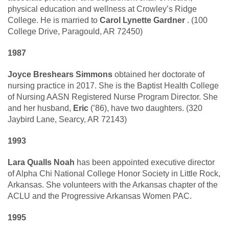
physical education and wellness at Crowley’s Ridge
College. He is married to
Carol Lynette Gardner
. (100
College Drive, Paragould, AR 72450)
1987
Joyce Breshears Simmons
obtained her doctorate of
nursing practice in 2017. She is the Baptist Health College
of Nursing AASN Registered Nurse Program Director. She
and her husband,
Eric
(’86), have two daughters. (320
Jaybird Lane, Searcy, AR 72143)
1993
Lara Qualls Noah
has been appointed executive director
of Alpha Chi National College Honor Society in Little Rock,
Arkansas. She volunteers with the Arkansas chapter of the
ACLU and the Progressive Arkansas Women PAC.
1995