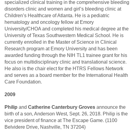
specialized clinical training in the comprehensive bleeding
disorders clinic and women and girl’s bleeding clinic at
Children’s Healthcare of Atlanta. He is a pediatric
hematology and oncology fellow at Emory
University/CHOA and completed his medical degree at the
University of Texas Southwestern Medical School. He is
currently enrolled in the Master of Science in Clinical
Research program at Emory University and has been
awarded funding through the NIH TL1 trainee grant for his
focus on multidisciplinary clinic and translational science.
He also is the chair elect for the HTRS Fellows Network
and serves as a board member for the International Health
Care Foundation.
2009
Philip
and
Catherine Canterbury Groves
announce the
birth of a son, Anderson West, Sept. 26, 2018. Philip is the
vice president of finance at The Escape Game. (1100
Belvidere Drive, Nashville, TN 37204)