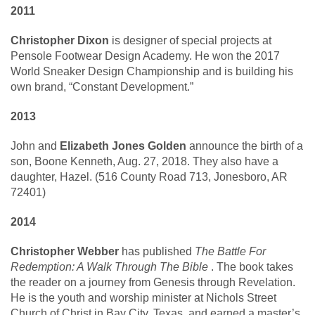
2011
Christopher Dixon
is designer of special projects at
Pensole Footwear Design Academy. He won the 2017
World Sneaker Design Championship and is building his
own brand, “Constant Development.”
2013
John and
Elizabeth Jones Golden
announce the birth of a
son, Boone Kenneth, Aug. 27, 2018. They also have a
daughter, Hazel. (516 County Road 713, Jonesboro, AR
72401)
2014
Christopher Webber
has published
The Battle For
Redemption: A Walk Through The Bible
. The book takes
the reader on a journey from Genesis through Revelation.
He is the youth and worship minister at Nichols Street
Church of Christ in Bay City, Texas, and earned a master’s