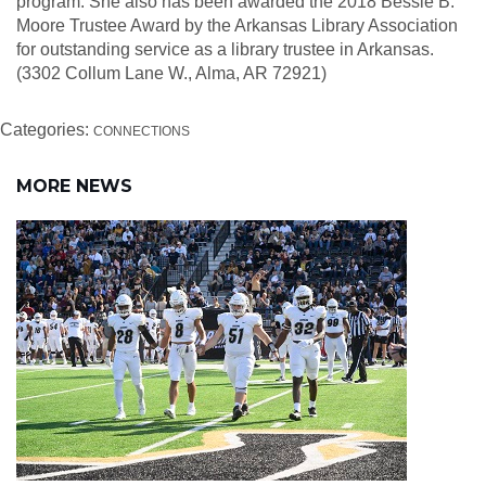
program. She also has been awarded the 2018 Bessie B.
Moore Trustee Award by the Arkansas Library Association
for outstanding service as a library trustee in Arkansas.
(3302 Collum Lane W., Alma, AR 72921)
Categories:
CONNECTIONS
MORE NEWS