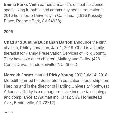
Emma Parks Vieth
earned a master’s of health science
specializing in public and community health education in
2016 from Touro University in California. (1616 Kassidy
Place, Rohnert Park, CA 94928)
2006
Chad
and
Justine Buchanan Barron
announce the birth
of a son, Rhiley Jonathan, Jan. 1, 2018. Chad is a family
therapist for Family Preservation Services of Polk County.
They have two other children, Mallory and Colby. (423
Comet Drive, Hendersonville, NC 28791)
Meredith Jones
married
Ricky Young
(’09) July 14, 2018.
Meredith earned her doctorate in education leadership from
Harding and is the director of Harding University Northwest
Arkansas. Ricky is a manager of state income tax strategy
and compliance at Walmart Inc. (3712 S.W. Homestead
Ave., Bentonville, AR 72712)