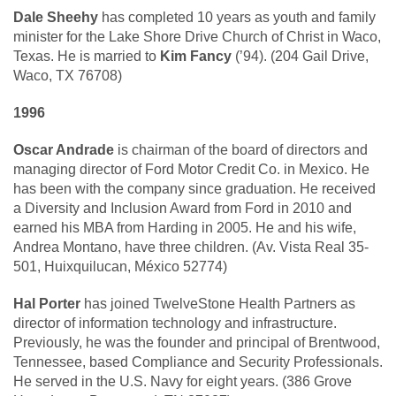
Dale Sheehy
has completed 10 years as youth and family
minister for the Lake Shore Drive Church of Christ in Waco,
Texas. He is married to
Kim Fancy
(’94). (204 Gail Drive,
Waco, TX 76708)
1996
Oscar Andrade
is chairman of the board of directors and
managing director of Ford Motor Credit Co. in Mexico. He
has been with the company since graduation. He received
a Diversity and Inclusion Award from Ford in 2010 and
earned his MBA from Harding in 2005. He and his wife,
Andrea Montano, have three children. (Av. Vista Real 35-
501, Huixquilucan, México 52774)
Hal Porter
has joined TwelveStone Health Partners as
director of information technology and infrastructure.
Previously, he was the founder and principal of Brentwood,
Tennessee, based Compliance and Security Professionals.
He served in the U.S. Navy for eight years. (386 Grove