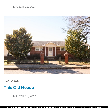
MARCH 21, 2024
FEATURES
This Old House
MARCH 15, 2024