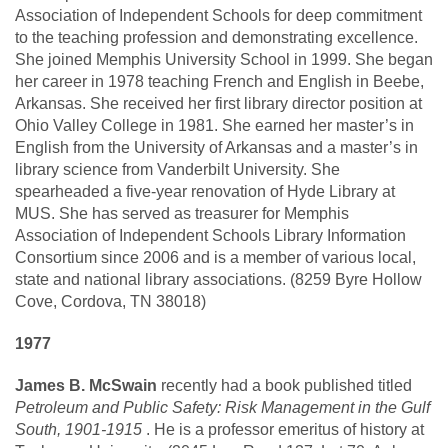
Association of Independent Schools for deep commitment
to the teaching profession and demonstrating excellence.
She joined Memphis University School in 1999. She began
her career in 1978 teaching French and English in Beebe,
Arkansas. She received her first library director position at
Ohio Valley College in 1981. She earned her master’s in
English from the University of Arkansas and a master’s in
library science from Vanderbilt University. She
spearheaded a five-year renovation of Hyde Library at
MUS. She has served as treasurer for Memphis
Association of Independent Schools Library Information
Consortium since 2006 and is a member of various local,
state and national library associations. (8259 Byre Hollow
Cove, Cordova, TN 38018)
1977
James B. McSwain
recently had a book published titled
Petroleum and Public Safety: Risk Management in the Gulf
South, 1901-1915
. He is a professor emeritus of history at