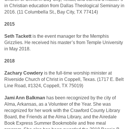
in Christian education from Dallas Theological Seminary in
2016. (11 Columbella St., Bay City, TX 77414)
2015
Seth Tackett
is the event manager for the Memphis
Grizzlies. He received his master’s from Temple University
in May 2018.
2018
Zachary Cowdery
is the full-time worship minister at
Riverside Church of Christ in Coppell, Texas. (1717 E. Belt
Line Road, #1324, Coppell, TX 75019)
Jami Ann Balkman
has been recognized by the city of
Alma, Arkansas, as a Volunteer of the Year. She was
recognized for her work with the Crawford County Library
Board, the Friends at the Alma Library, and the Airedale
Book Express Summer Bookmobile and free meal