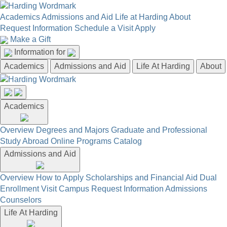
Academics
Admissions and Aid
Life at Harding
About
Request Information
Schedule a Visit
Apply
Make a Gift
Information for
Academics
Admissions and Aid
Life At Harding
About
Academics
Overview
Degrees and Majors
Graduate and Professional
Study Abroad
Online Programs
Catalog
Admissions and Aid
Overview
How to Apply
Scholarships and Financial Aid
Dual
Enrollment
Visit Campus
Request Information
Admissions
Counselors
Life At Harding