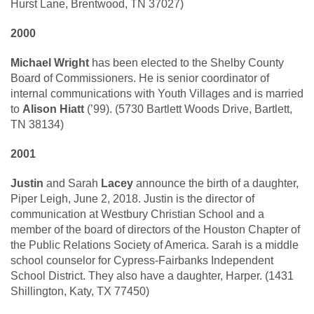
Hurst Lane, Brentwood, TN 37027)
2000
Michael Wright
has been elected to the Shelby County
Board of Commissioners. He is senior coordinator of
internal communications with Youth Villages and is married
to
Alison Hiatt
(’99). (5730 Bartlett Woods Drive, Bartlett,
TN 38134)
2001
Justin
and Sarah
Lacey
announce the birth of a daughter,
Piper Leigh, June 2, 2018. Justin is the director of
communication at Westbury Christian School and a
member of the board of directors of the Houston Chapter of
the Public Relations Society of America. Sarah is a middle
school counselor for Cypress-Fairbanks Independent
School District. They also have a daughter, Harper. (1431
Shillington, Katy, TX 77450)