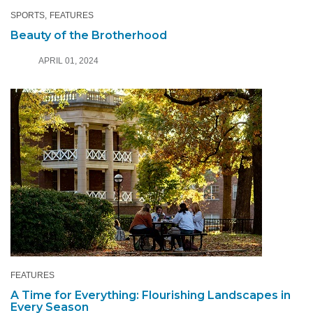
SPORTS
FEATURES
Beauty of the Brotherhood
APRIL 01, 2024
FEATURES
A Time for Everything: Flourishing Landscapes in
Every Season