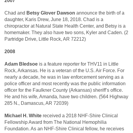
2007
Chad and
Betsy Glover Dawson
announce the birth of a
daughter, Karis Drew, June 18, 2018. Chad is a
chiropractor at Natural State Health Center, and Betsy is a
homemaker. They also have two sons, Kyler and Caden. (2
Partridge Drive, Little Rock, AR 72212)
2008
Adam Bledsoe
is a feature reporter for THV11 in Little
Rock, Arkansas. He is a veteran of the U.S. Air Force. For
nearly a decade, he was in law enforcement serving as a
police officer and most recently was the public information
officer for the Faulkner County (Arkansas) sheriff’s office.
He and his wife, Amanda, have two children. (564 Highway
285 N., Damascus, AR 72039)
Michael H. White
received a 2018 NHF-Shire Clinical
Fellowship Award from The National Hemophilia
Foundation. As an NHF-Shire Clinical fellow, he receives