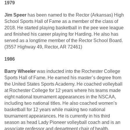
1979
Jim Speer
has been named to the Rector (Arkansas) High
School Sports Hall of Fame as a member of the class of
2018. He started playing basketball in the pee wee league
and finished his career playing for Harding. He also has
served as a longtime member of the Rector School Board.
(3557 Highway 49, Rector, AR 72461)
1986
Barry Wheeler
was inducted into the Rochester College
Sports Hall of Fame. He earned his master’s degree from
the United States Sports Academy. He coached volleyball
at Rochester College for 12 years where his teams made
eight national tournament appearances in the NSCAA,
including two national titles. He also coached women’s
basketball for 12 years while making two national
tournament appearances. He is currently in his third
season as head Lady Pioneer volleyball coach and is an
associate professor and department chair of health,