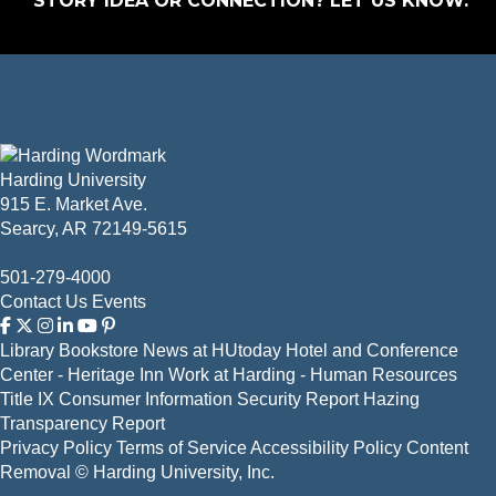
STORY IDEA OR CONNECTION?
LET US KNOW
.
Harding University
915 E. Market Ave.
Searcy, AR 72149-5615
501-279-4000
Contact Us
Events
Library
Bookstore
News at HUtoday
Hotel and Conference
Center - Heritage Inn
Work at Harding - Human Resources
Title IX
Consumer Information
Security Report
Hazing
Transparency Report
Privacy Policy
Terms of Service
Accessibility Policy
Content
Removal
© Harding University, Inc.