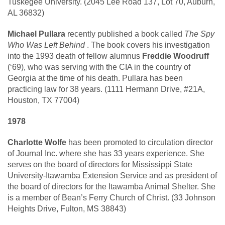
Tuskegee University. (2045 Lee Road 137, Lot 70, Auburn,
AL 36832)
Michael Pullara
recently published a book called
The Spy
Who Was Left Behind
. The book covers his investigation
into the 1993 death of fellow alumnus
Freddie Woodruff
(‘69), who was serving with the CIA in the country of
Georgia at the time of his death. Pullara has been
practicing law for 38 years. (1111 Hermann Drive, #21A,
Houston, TX 77004)
1978
Charlotte Wolfe
has been promoted to circulation director
of Journal Inc. where she has 33 years experience. She
serves on the board of directors for Mississippi State
University-Itawamba Extension Service and as president of
the board of directors for the Itawamba Animal Shelter. She
is a member of Bean’s Ferry Church of Christ. (33 Johnson
Heights Drive, Fulton, MS 38843)