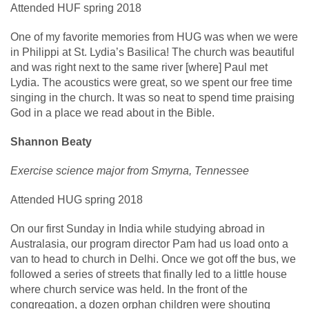
Attended HUF spring 2018
One of my favorite memories from HUG was when we were
in Philippi at St. Lydia’s Basilica! The church was beautiful
and was right next to the same river [where] Paul met
Lydia. The acoustics were great, so we spent our free time
singing in the church. It was so neat to spend time praising
God in a place we read about in the Bible.
Shannon Beaty
Exercise science major from Smyrna, Tennessee
Attended HUG spring 2018
On our first Sunday in India while studying abroad in
Australasia, our program director Pam had us load onto a
van to head to church in Delhi. Once we got off the bus, we
followed a series of streets that finally led to a little house
where church service was held. In the front of the
congregation, a dozen orphan children were shouting