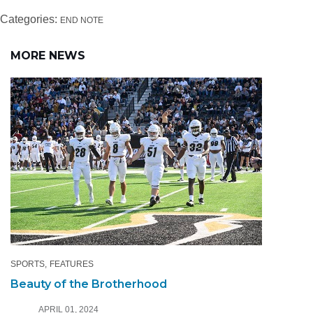
Categories:
END NOTE
MORE NEWS
SPORTS
FEATURES
Beauty of the Brotherhood
APRIL 01, 2024