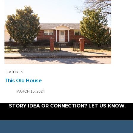
FEATURES
This Old House
MARCH 15, 2024
STORY IDEA OR CONNECTION?
LET US KNOW
.