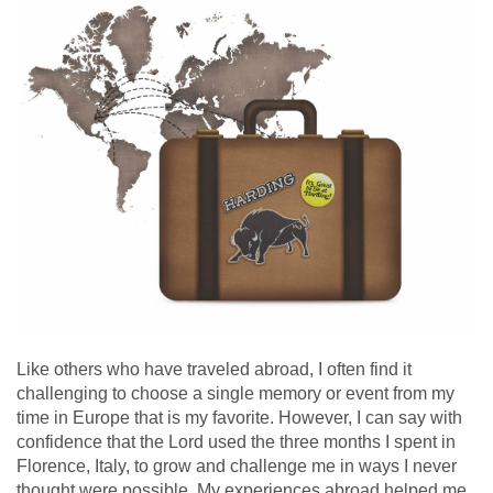
Like others who have traveled abroad, I often find it
challenging to choose a single memory or event from my
time in Europe that is my favorite. However, I can say with
confidence that the Lord used the three months I spent in
Florence, Italy, to grow and challenge me in ways I never
thought were possible. My experiences abroad helped me