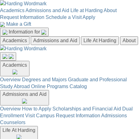
Academics
Admissions and Aid
Life at Harding
About
Request Information
Schedule a Visit
Apply
Make a Gift
Information for
Academics
Admissions and Aid
Life At Harding
About
Academics
Overview
Degrees and Majors
Graduate and Professional
Study Abroad
Online Programs
Catalog
Admissions and Aid
Overview
How to Apply
Scholarships and Financial Aid
Dual
Enrollment
Visit Campus
Request Information
Admissions
Counselors
Life At Harding