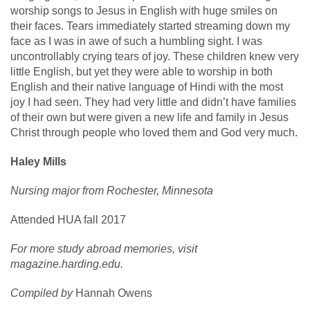
worship songs to Jesus in English with huge smiles on
their faces. Tears immediately started streaming down my
face as I was in awe of such a humbling sight. I was
uncontrollably crying tears of joy. These children knew very
little English, but yet they were able to worship in both
English and their native language of Hindi with the most
joy I had seen. They had very little and didn’t have families
of their own but were given a new life and family in Jesus
Christ through people who loved them and God very much.
Haley Mills
Nursing major from Rochester, Minnesota
Attended HUA fall 2017
For more study abroad memories, visit
magazine.harding.edu.
Compiled by
Hannah Owens