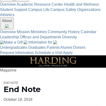
Overview
Academic Resource Center
Health and Wellness
Student Support
Campus Life
Campus Safety
Organizations
Athletics
About
Overview
Mission
Ministries
Community
History
Calendar
Leadership
Offices and Departments
Diversity
Make a Gift
Information for
Undergraduates
Graduates
Parents
Alumni
Donors
Request Information
Schedule a Visit
Apply
Magazine
END NOTE
End Note
October 18, 2018