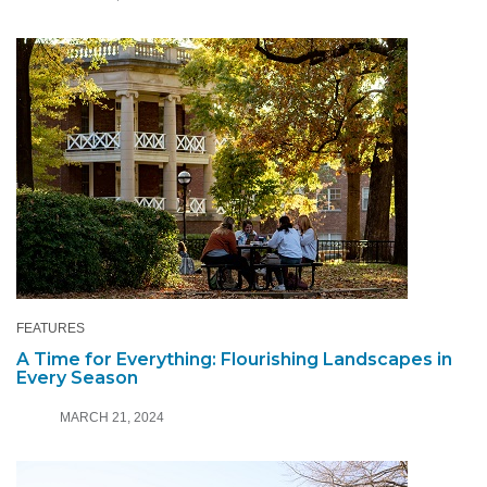
FEATURES
A Time for Everything: Flourishing Landscapes in
Every Season
MARCH 21, 2024