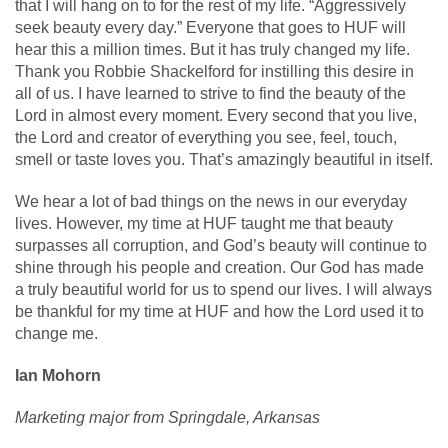
that I will hang on to for the rest of my life. “Aggressively
seek beauty every day.” Everyone that goes to HUF will
hear this a million times. But it has truly changed my life.
Thank you Robbie Shackelford for instilling this desire in
all of us. I have learned to strive to find the beauty of the
Lord in almost every moment. Every second that you live,
the Lord and creator of everything you see, feel, touch,
smell or taste loves you. That’s amazingly beautiful in itself.
We hear a lot of bad things on the news in our everyday
lives. However, my time at HUF taught me that beauty
surpasses all corruption, and God’s beauty will continue to
shine through his people and creation. Our God has made
a truly beautiful world for us to spend our lives. I will always
be thankful for my time at HUF and how the Lord used it to
change me.
Ian Mohorn
Marketing major from Springdale, Arkansas