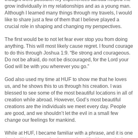
grow individually in my relationships and as a young man.
Although I learned many things through my travels, I would
like to share just a few of them that I believe played a
crucial role in shaping and changing my perspectives.
The first would be to not let fear ever stop you from doing
anything. This will most likely cause regret. I found courage
to do this through Joshua 1:9. “Be strong and courageous.
Do not be afraid, do not be discouraged, for the Lord your
God will be with you wherever you go.”
God also used my time at HUF to show me that he loves
us, and he shows this to us through his creation. I was
blessed to see some of the most beautiful locations in all of
creation while abroad. However, God’s most beautiful
creations are the individuals we meet every day. People
are good, and we shouldn’t let the evil in a small few
change our feelings for mankind.
While at HUF, I became familiar with a phrase, and it is one