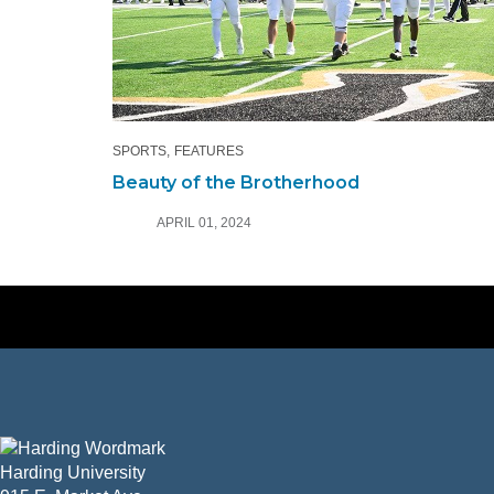
SPORTS
FEATURES
Beauty of the Brotherhood
APRIL 01, 2024
Harding University