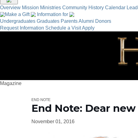
Overview
Mission
Ministries
Community
History
Calendar
Lead
Make a Gift
Information for
Undergraduates
Graduates
Parents
Alumni
Donors
Request Information
Schedule a Visit
Apply
Magazine
END NOTE
End Note: Dear new
November 01, 2016