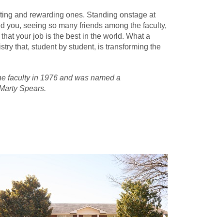
ifting and rewarding ones. Standing onstage at
d you, seeing so many friends among the faculty,
hat your job is the best in the world. What a
try that, student by student, is transforming the
 the faculty in 1976 and was named a
 Marty Spears.