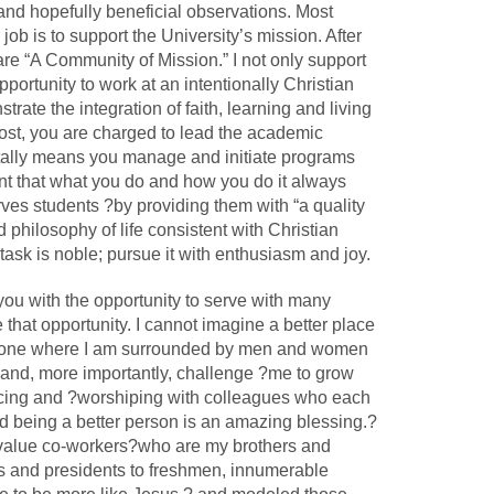
t and hopefully beneficial observations. Most
job is to support the University’s mission. After
are “A Community of Mission.” I not only support
opportunity to work at an intentionally Christian
ate the integration of faith, learning and living
vost, you are charged to lead the academic
tally means you manage and initiate programs
lant that what you do and how you do it always
es students ?by providing them with “a quality
 philosophy of life consistent with Christian
task is noble; pursue it with enthusiasm and joy.
ou with the opportunity to serve with many
e that opportunity. I cannot imagine a better place
an one where I am surrounded by men and women
s and, more importantly, challenge ?me to grow
joicing and ?worshiping with colleagues who each
 being a better person is an amazing blessing.?
nd value co-workers?who are my brothers and
s and presidents to freshmen, innumerable