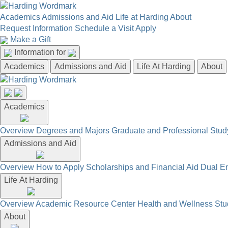
Academics
Admissions and Aid
Life at Harding
About
Request Information
Schedule a Visit
Apply
Make a Gift
Information for
Academics
Admissions and Aid
Life At Harding
About
Academics
Overview
Degrees and Majors
Graduate and Professional
Stud
Admissions and Aid
Overview
How to Apply
Scholarships and Financial Aid
Dual En
Life At Harding
Overview
Academic Resource Center
Health and Wellness
Stu
About