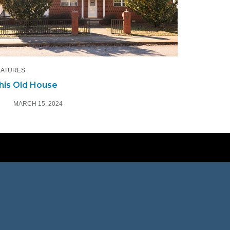
EATURES
his Old House
MARCH 15, 2024