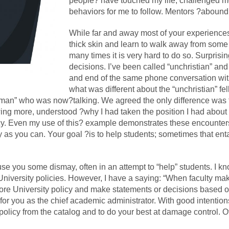
people? have touched my life, challenged m
behaviors for me to follow. Mentors ?abound
While far and away most of your experiences 
thick skin and learn to walk away from some 
many times it is very hard to do so. Surprisin
decisions. I’ve been called “unchristian” an
and end of the same phone conversation with
what was different about the “unchristian” fe
man” who was now?talking. We agreed the only difference was t
wing more, understood ?why I had taken the position I had about 
cy. Even my use of this? example demonstrates these encounters
s you can. Your goal ?is to help students; sometimes that ent
e you some dismay, often in an attempt to “help” students. I kno
t University policies. However, I have a saying: “When faculty m
ignore University policy and make statements or decisions based o
s for you as the chief academic administrator. With good intentio
t policy from the catalog and to do your best at damage control. 