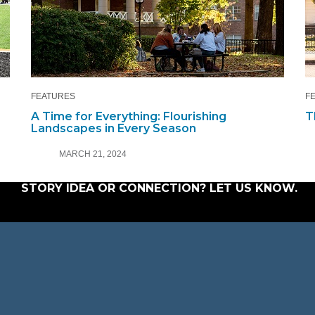
FEATURES
F
A Time for Everything: Flourishing
T
Landscapes in Every Season
MARCH 21, 2024
STORY IDEA OR CONNECTION?
LET US KNOW
.