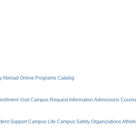
y Abroad
Online Programs
Catalog
rollment
Visit Campus
Request Information
Admissions Counse
dent Support
Campus Life
Campus Safety
Organizations
Athlet