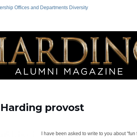
ership
Offices and Departments
Diversity
 Harding provost
I have been asked to write to you about “fun 