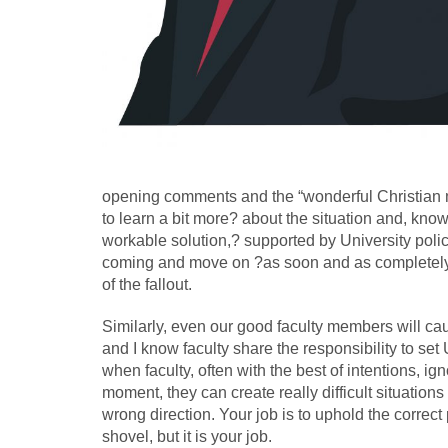
opening comments and the “wonderful Christian 
to learn a bit more? about the situation and, kno
workable solution,? supported by University poli
coming and move on ?as soon and as completely a
of the fallout.
Similarly, even our good faculty members will caus
and I know faculty share the responsibility to se
when faculty, often with the best of intentions, 
moment, they can create really difficult situation
wrong direction. Your job is to uphold the correc
shovel, but it is your job.