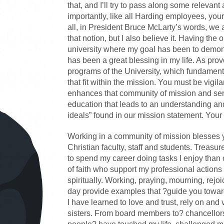
that, and I’ll try to pass along some relevan
importantly, like all Harding employees, your 
all, in President Bruce McLarty’s words, we 
that notion, but I also believe it. Having the 
university where my goal has been to demonstr
has been a great blessing in my life. As pro
programs of the University, which fundamen
that fit within the mission. You must be vigi
enhances that community of mission and serv
education that leads to an understanding and
ideals” found in our mission statement. Your 
Working in a community of mission blesses y
Christian faculty, staff and students. Treasur
to spend my career doing tasks I enjoy th
of faith who support my professional action
spiritually. Working, praying, mourning, re
day provide examples that ?guide you toward
I have learned to love and trust, rely on a
sisters. From board members to? chancellor