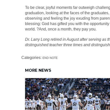
To be clear, joyful moments far outweigh challeng
graduation, looking at the faces of the graduat
observing and feeling the joy exuding from parent
blessing: God has gifted you with the opportunity 
world. ?And, once a month, they pay you.
Dr. Larry Long retired in August after serving as
distinguished teacher three times and distinguish
Categories:
END NOTE
MORE NEWS