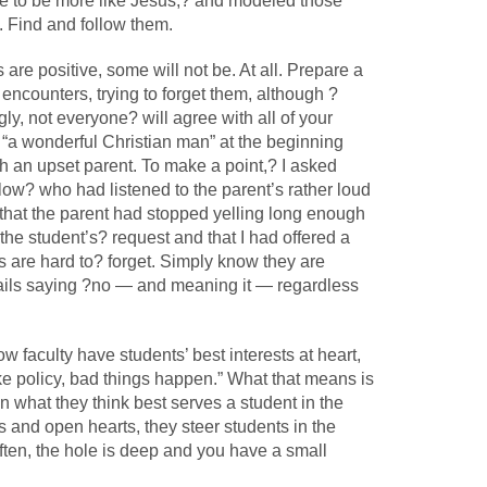
e to be more like Jesus,? and modeled those
. Find and follow them.
are positive, some will not be. At all. Prepare a
encounters, trying to forget them, although ?
gly, not everyone? will agree with all of your
d “a wonderful Christian man” at the beginning
 an upset parent. To make a point,? I asked
llow? who had listened to the parent’s rather loud
hat the parent had stopped yelling long enough
the student’s? request and that I had offered a
 are hard to? forget. Simply know they are
ails saying ?no — and meaning it — regardless
w faculty have students’ best interests at heart,
ake policy, bad things happen.” What that means is
n what they think best serves a student in the
ns and open hearts, they steer students in the
Often, the hole is deep and you have a small