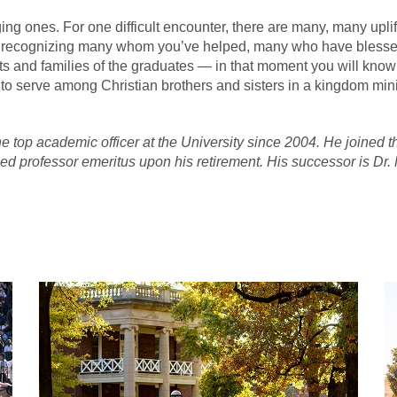
ing ones. For one difficult encounter, there are many, many upl
es, recognizing many whom you’ve helped, many who have blesse
s and families of the graduates — in that moment you will know t
to serve among Christian brothers and sisters in a kingdom minis
 the top academic officer at the University since 2004. He joined
ed professor emeritus upon his retirement. His successor is Dr.