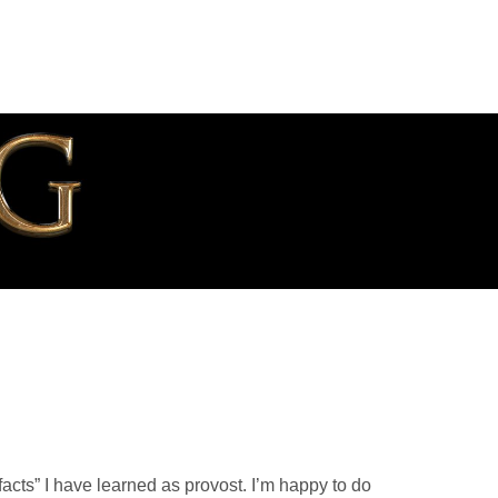
facts” I have learned as provost. I’m happy to do